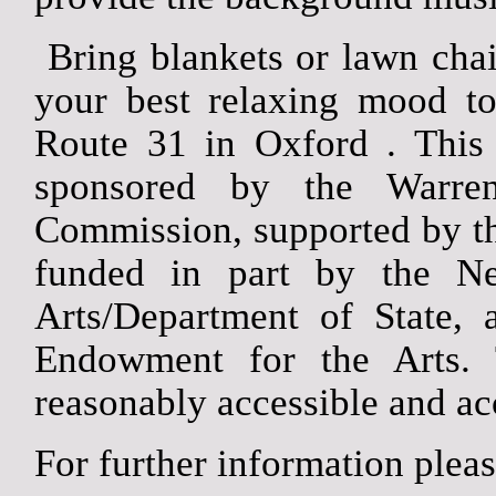
Bring blankets or lawn chair
your best relaxing mood to
Route 31 in
Oxford
. This
sponsored by the Warre
Commission, supported by t
funded in part by the Ne
Arts/Department of State, 
Endowment for the Arts.
reasonably accessible and acc
For further information plea