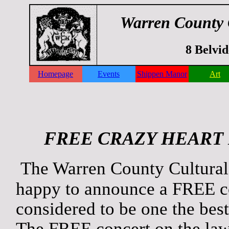
Warren County 
8 Belvi
Homepage
Events
Shippen Manor
Art
FREE CRAZY HEART
The Warren County Cultural
happy to announce a FREE c
considered to be one the bes
The FREE concert on the la