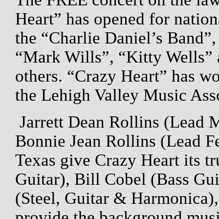
Heart” has opened for nation
the “Charlie Daniel’s Band”,
“Mark Wills”, “Kitty Wells
others. “Crazy Heart” has w
the Lehigh Valley Music Assoc
Jarrett Dean Rollins (Lead 
Bonnie Jean Rollins (Lead F
Texas
give Crazy Heart its t
Guitar), Bill Cobel (Bass Gu
(Steel, Guitar & Harmonica
provide the background music