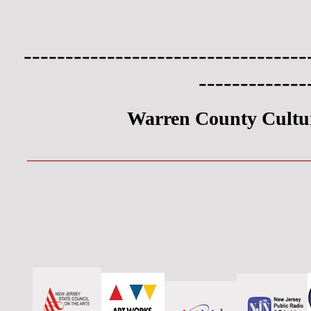
----------------------------------
-------------
Warren County Cultu
_____________________________