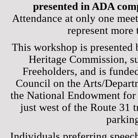
presented in ADA comp
Attendance at only one meet
represent more 
This workshop is presented 
Heritage Commission, s
Freeholders, and is funded
Council on the Arts/Departm
the National Endowment for 
just west of the Route 31 t
parking
Individuals preferring speech