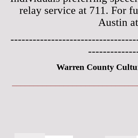
relay service at 711. For f
Austin a
----------------------------------
-------------
Warren County Cultu
_____________________________