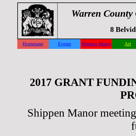
Warren County 
8 Belvi
Homepage
Events
Shippen Manor
Art
2017 GRANT FUNDI
PR
Shippen Manor meeting f