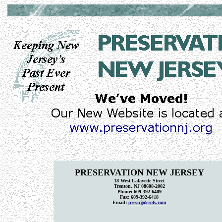
PRESERVATION NEW JERSEY
18 West Lafayette Street
Trenton, NJ 08608-2002
Phone: 609-392-6409
Fax: 609-392-6418
Email:
presnj@erols.com